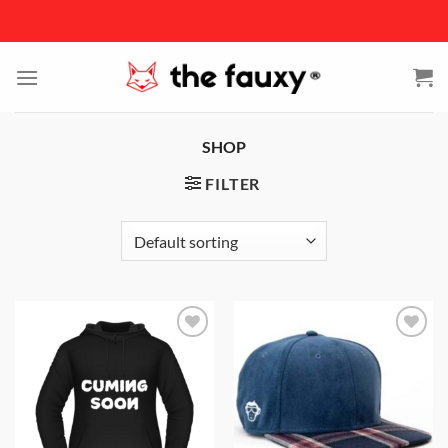
Skip
to
content
SHOP
FILTER