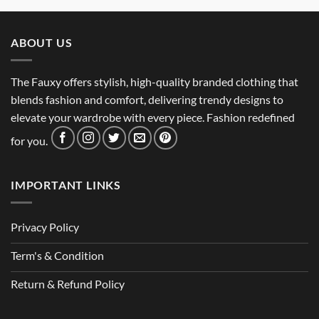
ABOUT US
The Fauxy offers stylish, high-quality branded clothing that
blends fashion and comfort, delivering trendy designs to
elevate your wardrobe with every piece. Fashion redefined
for you.
IMPORTANT LINKS
Privacy Policy
Term's & Condition
Return & Refund Policy