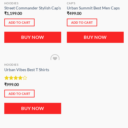
HOODIES
CAP'S
Street Commander Stylish Cap’s
Urban Summit Best Men Caps
₹
1,199.00
₹
499.00
ADD TO CART
ADD TO CART
BUY NOW
BUY NOW
HOODIES
Urban Vibes Best T Shirts
Rated
₹
999.00
4.00
out
of 5
ADD TO CART
BUY NOW