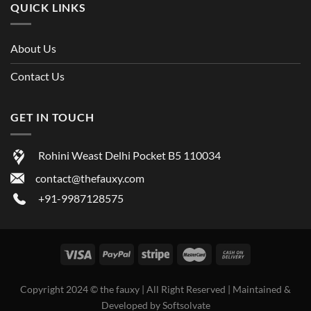
QUICK LINKS
About Us
Contact Us
GET IN TOUCH
Rohini Weast Delhi Pocket B5 110034
contact@thefauxy.com
+91-9987128575
Copyright 2024 ©
the fauxy
| All Right Reserved | Maintained &
Developed by
Softsolvate