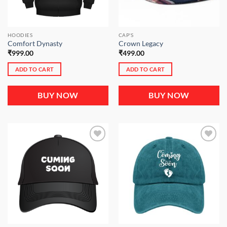
HOODIES
CAP'S
Comfort Dynasty
Crown Legacy
₹
999.00
₹
499.00
ADD TO CART
ADD TO CART
BUY NOW
BUY NOW