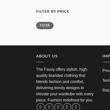
FILTER BY PRICE
Min
Max
FILTER
price
price
ABOUT US
IM
The Fauxy offers stylish, high-
Priv
quality branded clothing that
Term
blends fashion and comfort,
delivering trendy designs to
Retu
elevate your wardrobe with every
piece. Fashion redefined for you.