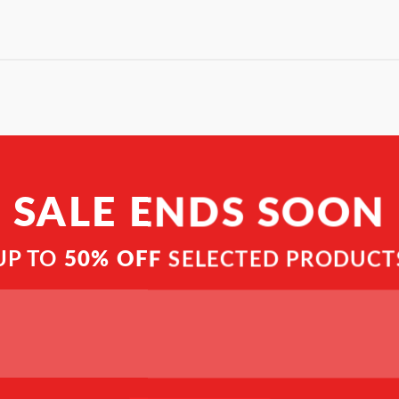
SALE ENDS SOON
UP TO
50% OFF
SELECTED PRODUCT