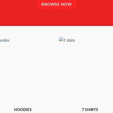
BROWSE NOW
HOODIES
T SHIRTS