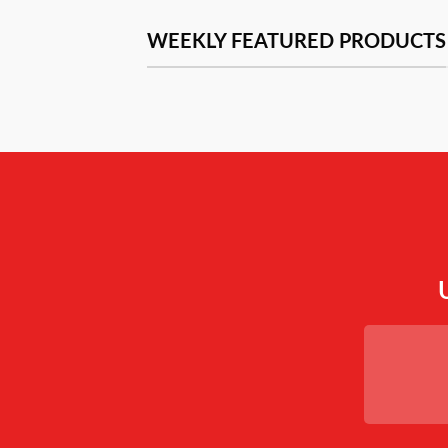
WEEKLY FEATURED PRODUCTS