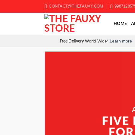
Skip
CONTACT@THEFAUXY.COM
998712857
to
content
HOME
A
World Wide*
Learn more
Free Delivery
FIVE
FIVE
FOR
FOR