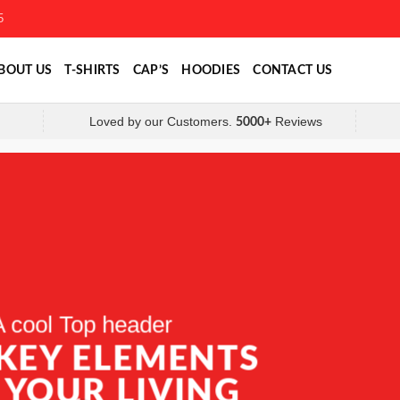
5
BOUT US
T-SHIRTS
CAP’S
HOODIES
CONTACT US
Loved by our Customers.
Reviews
5000+
A cool Top header
A cool Top header
A cool Top header
 KEY ELEMENTS
 KEY ELEMENTS
LATEST FASHION
 YOUR LIVING
 YOUR LIVING