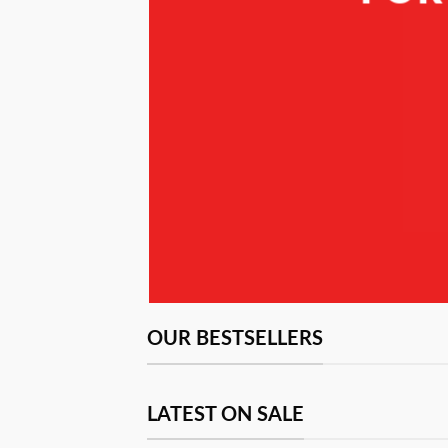
N
OUR BESTSELLERS
LATEST ON SALE