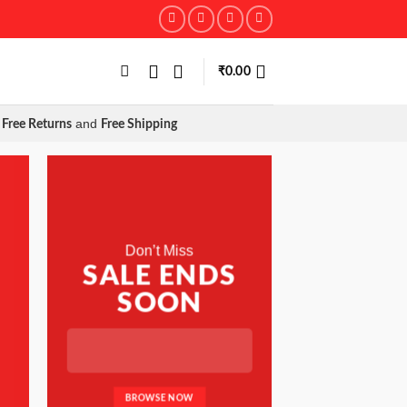
₹
0.00
and
Free Returns
Free Shipping
Don’t Miss
SALE ENDS
SOON
BROWSE NOW