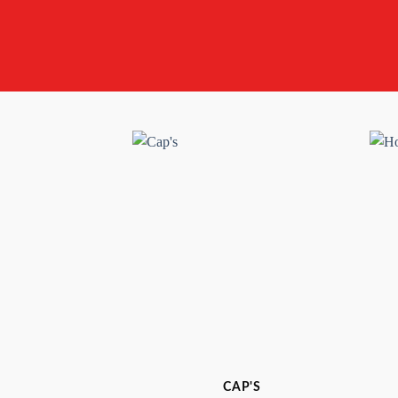
CAP'S