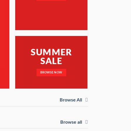
SUMMER
SALE
BROWSE NOW
Browse All
Browse all