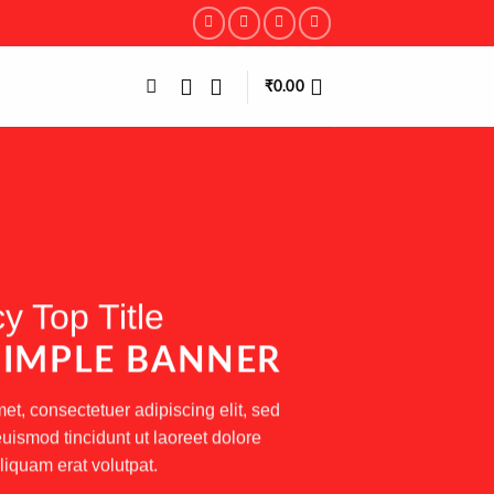
₹
0.00
y Top Title
 SIMPLE BANNER
et, consectetuer adipiscing elit, sed
smod tincidunt ut laoreet dolore
iquam erat volutpat.