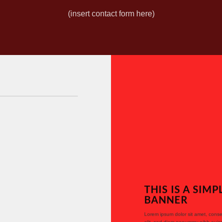
(insert contact form here)
THIS IS A SIMP
BANNER
Lorem ipsum dolor sit amet, conse