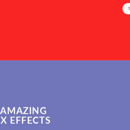
 AMAZING
X EFFECTS