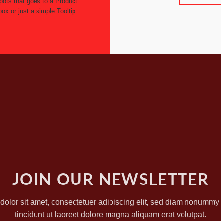
pots that goes to a Product
box or just a simple Tooltip.
JOIN OUR NEWSLETTER
olor sit amet, consectetuer adipiscing elit, sed diam nonumm
tincidunt ut laoreet dolore magna aliquam erat volutpat.