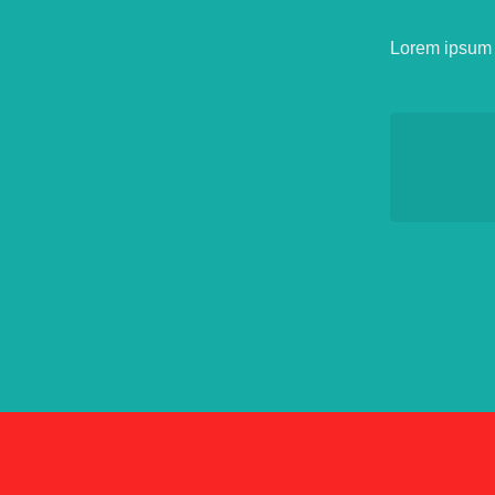
Lorem ipsum d