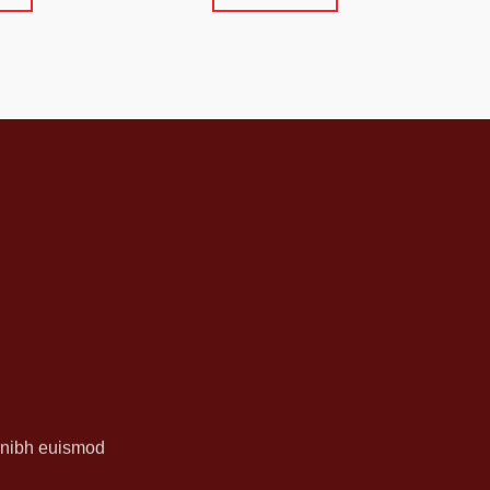
y nibh euismod