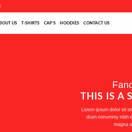
5
BOUT US
T-SHIRTS
CAP’S
HOODIES
CONTACT US
Fanc
THIS IS A
Lorem ipsum dolor sit am
diam nonummy nibh eui
magna al