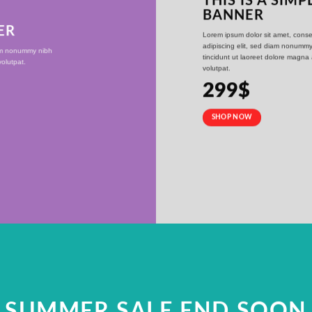
THIS IS A SIMP
BANNER
ER
Lorem ipsum dolor sit amet, conse
adipiscing elit, sed diam nonumm
iam nonummy nibh
tincidunt ut laoreet dolore magna
olutpat.
volutpat.
299$
SHOP NOW
SUMMER SALE END SOON