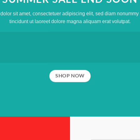
olor sit amet, consectetuer adipiscing elit, sed diam nonumm
tincidunt ut laoreet dolore magna aliquam erat volutpat.
SHOP NOW