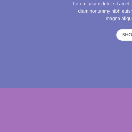
Lorem ipsum dolor sit amet, 
diam nonummy nibh euismo
magna aliqua
SH