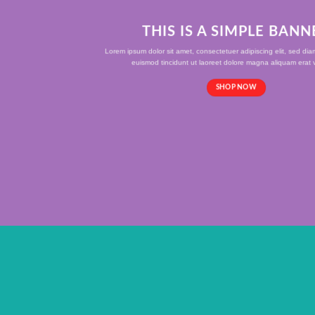
THIS IS A SIMPLE BANN
Lorem ipsum dolor sit amet, consectetuer adipiscing elit, sed d
euismod tincidunt ut laoreet dolore magna aliquam erat v
SHOP NOW