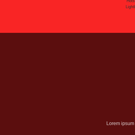
Hots
Light
Lorem ipsum d