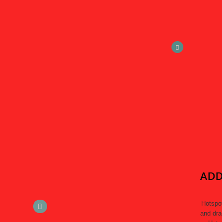
ADD
Hotspo
and dra