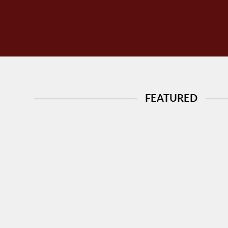
FEATURED