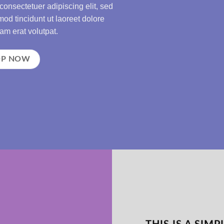
consectetuer adipiscing elit, sed
d tincidunt ut laoreet dolore
m erat volutpat.
OP NOW