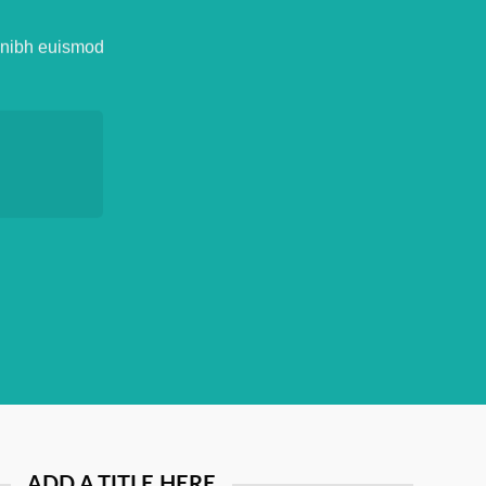
y nibh euismod
ADD A TITLE HERE