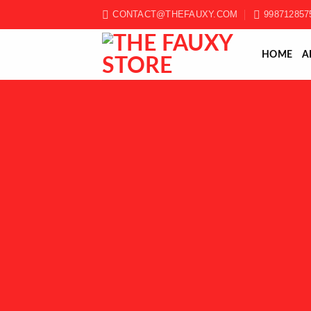
Skip
CONTACT@THEFAUXY.COM
998712857
to
content
HOME
A