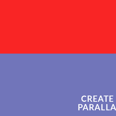
CREATE
PARALLA