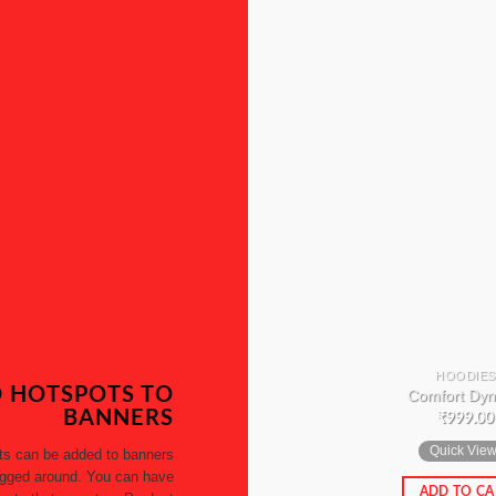
HOODIES
 HOTSPOTS TO
Comfort Dyn
BANNERS
₹
999.00
Quick Vie
ts can be added to banners
gged around. You can have
ADD TO CA