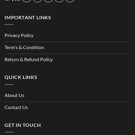
IMPORTANT LINKS
Privacy Policy
Term's & Condition
Return & Refund Policy
QUICK LINKS
About Us
Contact Us
GET IN TOUCH