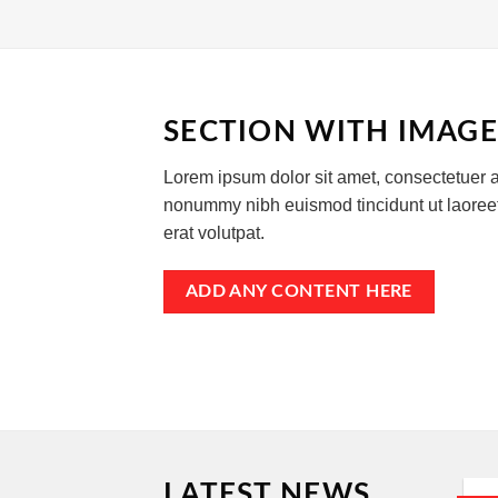
SECTION WITH IMAGE
Lorem ipsum dolor sit amet, consectetuer a
nonummy nibh euismod tincidunt ut laore
erat volutpat.
ADD ANY CONTENT HERE
LATEST NEWS