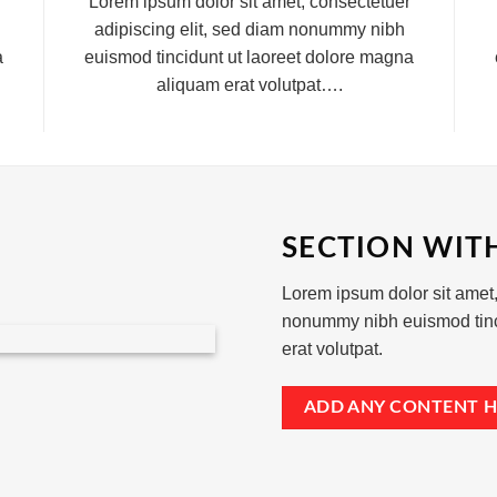
Lorem ipsum dolor sit amet, consectetuer
adipiscing elit, sed diam nonummy nibh
a
euismod tincidunt ut laoreet dolore magna
aliquam erat volutpat….
SECTION WIT
Lorem ipsum dolor sit amet,
nonummy nibh euismod tinc
erat volutpat.
ADD ANY CONTENT H