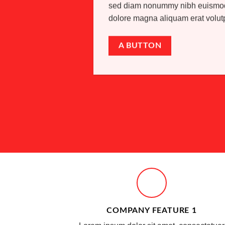
sed diam nonummy nibh euismod t
dolore magna aliquam erat volu
A BUTTON
COMPANY FEATURE 1