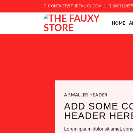
Skip
CONTACT@THEFAUXY.COM
998712857
to
content
HOME
A
A SMALLER HEADER
ADD SOME C
HEADER HER
Lorem ipsum dolor sit amet, conse