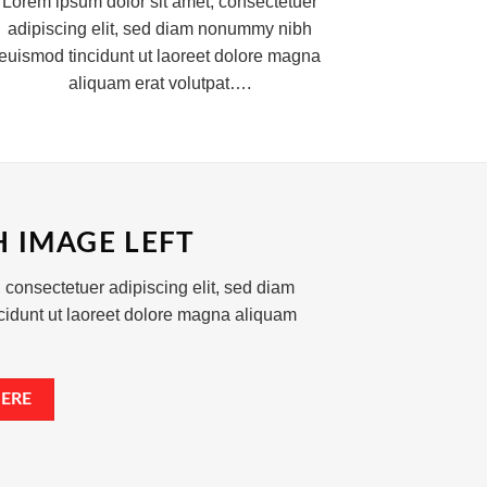
Lorem ipsum dolor sit amet, consectetuer
adipiscing elit, sed diam nonummy nibh
euismod tincidunt ut laoreet dolore magna
aliquam erat volutpat….
H IMAGE LEFT
 consectetuer adipiscing elit, sed diam
idunt ut laoreet dolore magna aliquam
ERE