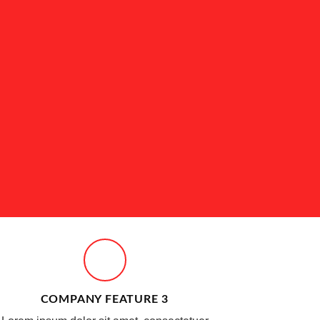
COMPANY FEATURE 3