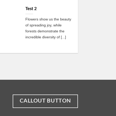
13
Oct
Test 2
Flowers show us the beauty
of spreading joy, while
forests demonstrate the
incredible diversity of [...]
CALLOUT BUTTON