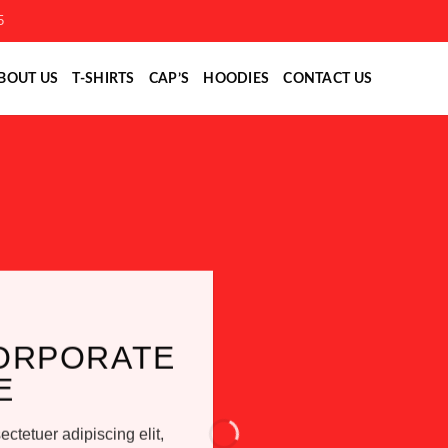
5
BOUT US
T-SHIRTS
CAP’S
HOODIES
CONTACT US
ORPORATE
E
ctetuer adipiscing elit,