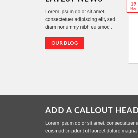
19
Nov
Lorem ipsum dolor sit amet,
consectetuer adipiscing elit, sed
diam nonummy nibh euismod .
OUR BLOG
ADD A CALLOUT HEA
Lorem ipsum dolor sit amet, consectetuer 
euismod tincidunt ut laoreet dolore magna 