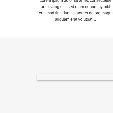
Lorem ipsum dolor sit amet, consectetuer
adipiscing elit, sed diam nonummy nibh
euismod tincidunt ut laoreet dolore magn
aliquam erat volutpat….