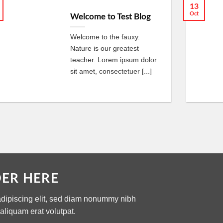
13
Oct
Welcome to Test Blog
Welcome to the fauxy.
Nature is our greatest
teacher. Lorem ipsum dolor
sit amet, consectetuer [...]
DER HERE
adipiscing elit, sed diam nonummy nibh
aliquam erat volutpat.