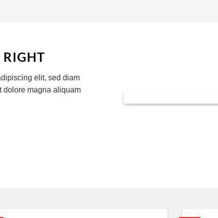
 RIGHT
dipiscing elit, sed diam
et dolore magna aliquam