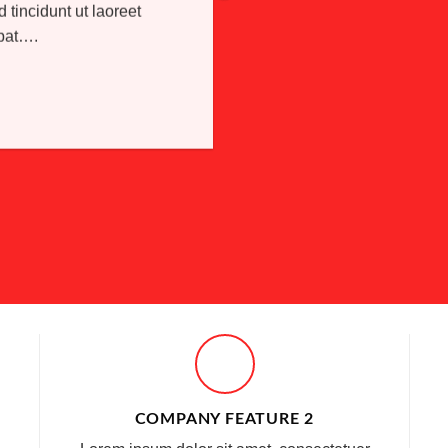
incidunt ut laoreet
tpat….
COMPANY FEATURE 2